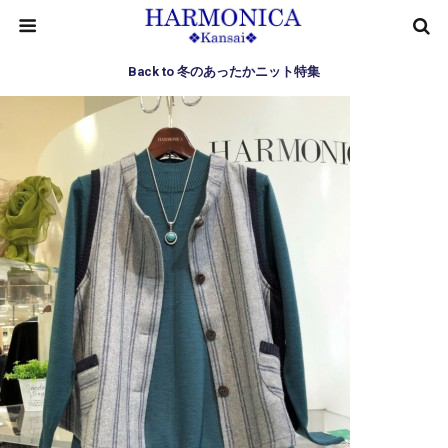
Back to 冬のあったかニット特集