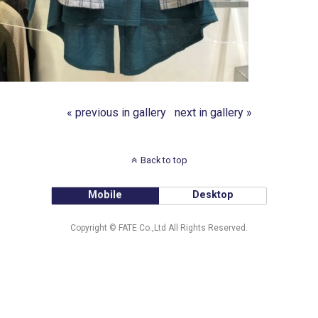
« previous in gallery
next in gallery »
Back to top
Mobile
Desktop
Copyright © FATE Co.,Ltd All Rights Reserved.